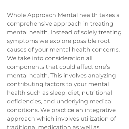
Whole Approach Mental health takes a
comprehensive approach in treating
mental health. Instead of solely treating
symptoms we explore possible root
causes of your mental health concerns.
We take into consideration all
components that could affect one’s
mental health. This involves analyzing
contributing factors to your mental
health such as sleep, diet, nutritional
deficiencies, and underlying medical
conditions. We practice an integrative
approach which involves utilization of
traditional medication as well as