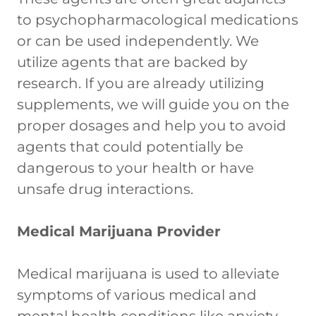
to psychopharmacological medications
or can be used independently. We
utilize agents that are backed by
research. If you are already utilizing
supplements, we will guide you on the
proper dosages and help you to avoid
agents that could potentially be
dangerous to your health or have
unsafe drug interactions.
Medical Marijuana Provider
Medical marijuana is used to alleviate
symptoms of various medical and
mental health conditions like anxiety,