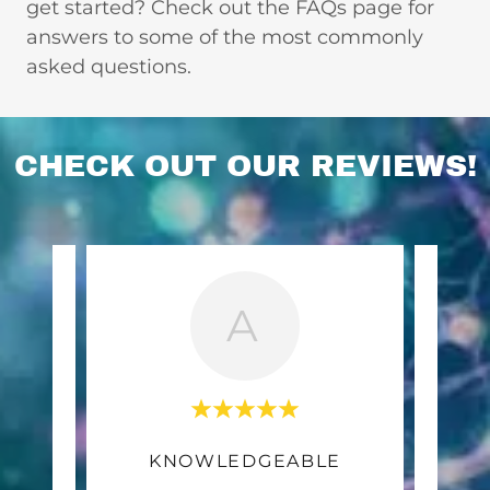
get started? Check out the FAQs page for
answers to some of the most commonly
asked questions.
CHECK OUT OUR REVIEWS!
A
E
KNOWLEDGEABLE