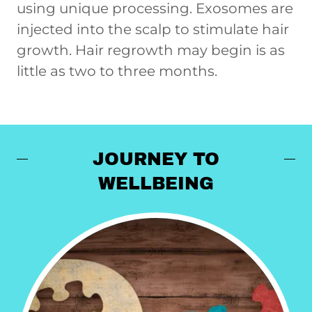
using unique processing. Exosomes are
injected into the scalp to stimulate hair
growth. Hair regrowth may begin is as
little as two to three months.
JOURNEY TO
WELLBEING