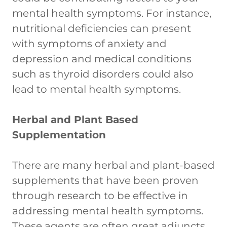
mental health symptoms. For instance,
nutritional deficiencies can present
with symptoms of anxiety and
depression and medical conditions
such as thyroid disorders could also
lead to mental health symptoms.
Herbal and Plant Based
Supplementation
There are many herbal and plant-based
supplements that have been proven
through research to be effective in
addressing mental health symptoms.
These agents are often great adjuncts