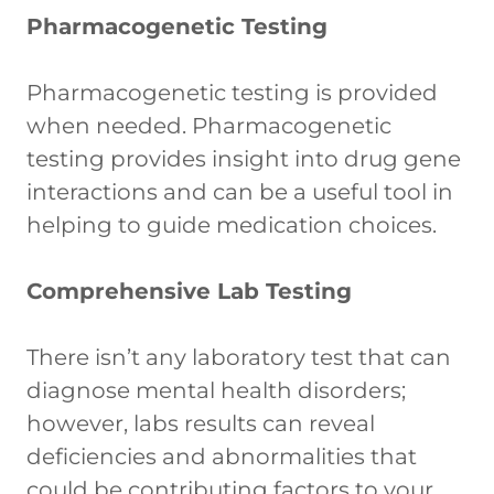
Pharmacogenetic Testing
Pharmacogenetic testing is provided
when needed. Pharmacogenetic
testing provides insight into drug gene
interactions and can be a useful tool in
helping to guide medication choices.
Comprehensive Lab Testing
There isn’t any laboratory test that can
diagnose mental health disorders;
however, labs results can reveal
deficiencies and abnormalities that
could be contributing factors to your