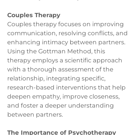
Couples Therapy
Couples therapy focuses on improving
communication, resolving conflicts, and
enhancing intimacy between partners.
Using the Gottman Method, this
therapy employs a scientific approach
with a thorough assessment of the
relationship, integrating specific,
research-based interventions that help
deepen empathy, improve closeness,
and foster a deeper understanding
between partners.
The Importance of Psychotherapy