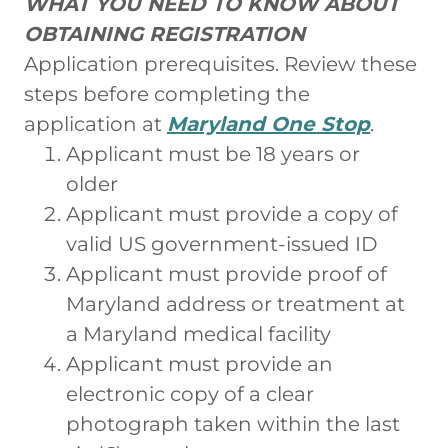
WHAT YOU NEED TO KNOW ABOUT
OBTAINING REGISTRATION
Application prerequisites. Review these
steps before completing the
application at
Maryland One Stop
.
Applicant must be 18 years or
older
Applicant must provide a copy of
valid US government-issued ID
Applicant must provide proof of
Maryland address or treatment at
a Maryland medical facility
Applicant must provide an
electronic copy of a clear
photograph taken within the last