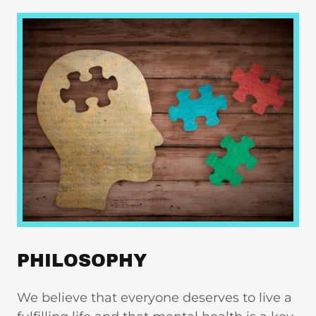
PHILOSOPHY
We believe that everyone deserves to live a