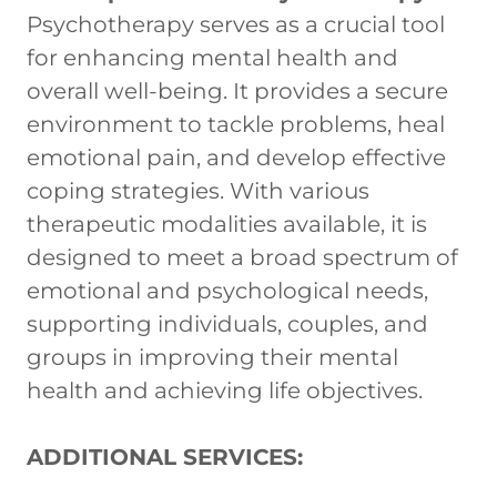
Psychotherapy serves as a crucial tool
for enhancing mental health and
overall well-being. It provides a secure
environment to tackle problems, heal
emotional pain, and develop effective
coping strategies. With various
therapeutic modalities available, it is
designed to meet a broad spectrum of
emotional and psychological needs,
supporting individuals, couples, and
groups in improving their mental
health and achieving life objectives.
ADDITIONAL SERVICES: