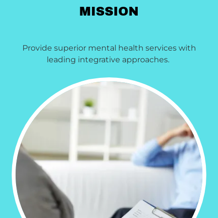
MISSION
Provide superior mental health services with
leading integrative approaches.