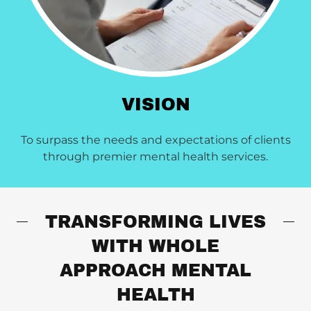
VISION
To surpass the needs and expectations of clients
through premier mental health services.
TRANSFORMING LIVES
WITH WHOLE
APPROACH MENTAL
HEALTH