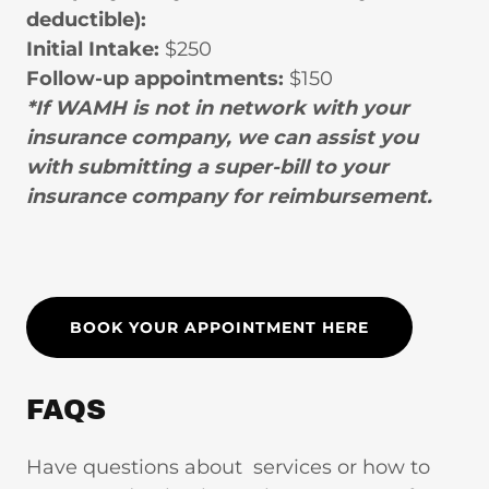
deductible):
Initial Intake:
$250
Follow-up appointments:
$150
*If WAMH is not in network with your
insurance company, we can assist you
with submitting a super-bill to your
insurance company for reimbursement.
BOOK YOUR APPOINTMENT HERE
FAQS
Have questions about services or how to