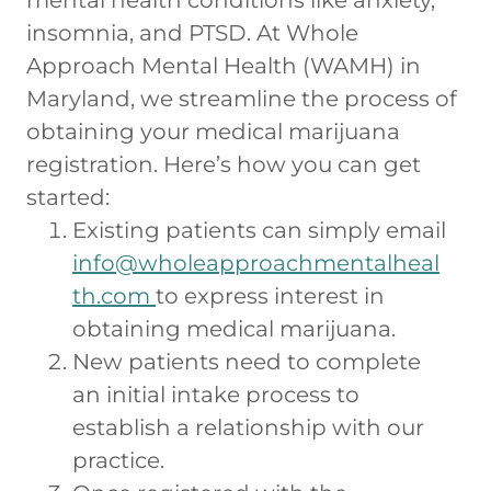
insomnia, and PTSD. At Whole
Approach Mental Health (WAMH) in
Maryland, we streamline the process of
obtaining your medical marijuana
registration. Here’s how you can get
started:
Existing patients can simply email
info@wholeapproachmentalheal
th.com
to express interest in
obtaining medical marijuana.
New patients need to complete
an initial intake process to
establish a relationship with our
practice.