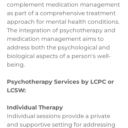
complement medication management
as part of a comprehensive treatment
approach for mental health conditions.
The integration of psychotherapy and
medication management aims to
address both the psychological and
biological aspects of a person's well-
being.
Psychotherapy Services by LCPC or
LCSW:
Individual Therapy
Individual sessions provide a private
and supportive setting for addressing