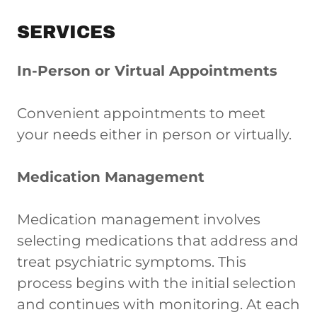
SERVICES
In-Person or Virtual Appointments
Convenient appointments to meet
your needs either in person or virtually.
Medication Management
Medication management involves
selecting medications that address and
treat psychiatric symptoms. This
process begins with the initial selection
and continues with monitoring. At each