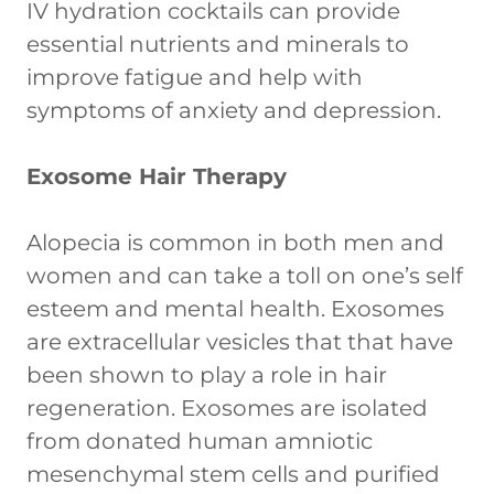
IV hydration cocktails can provide
essential nutrients and minerals to
improve fatigue and help with
symptoms of anxiety and depression.
Exosome Hair Therapy
Alopecia is common in both men and
women and can take a toll on one’s self
esteem and mental health. Exosomes
are extracellular vesicles that that have
been shown to play a role in hair
regeneration. Exosomes are isolated
from donated human amniotic
mesenchymal stem cells and purified