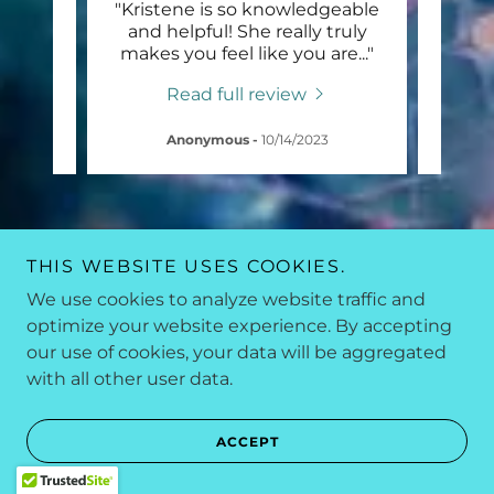
lly
"Kristene is so knowledgeable
"My p
re for
and helpful! She really truly
her 
espo
..."
makes you feel like you are
..."
all t
Read full review
Anonymous
-
10/14/2023
THIS WEBSITE USES COOKIES.
We use cookies to analyze website traffic and
optimize your website experience. By accepting
our use of cookies, your data will be aggregated
with all other user data.
ACCEPT
“TAKING CARE OF YOUR