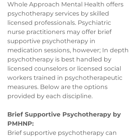
Whole Approach Mental Health offers
psychotherapy services by skilled
licensed professionals. Psychiatric
nurse practitioners may offer brief
supportive psychotherapy in
medication sessions, however; In depth
psychotherapy is best handled by
licensed counselors or licensed social
workers trained in psychotherapeutic
measures. Below are the options
provided by each discipline.
Brief Supportive Psychotherapy by
PMHNP:
Brief supportive psychotherapy can