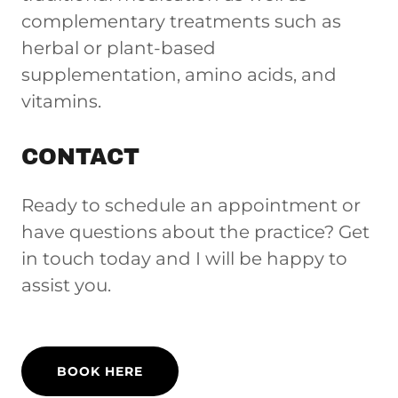
complementary treatments such as
herbal or plant-based
supplementation, amino acids, and
vitamins.
CONTACT
Ready to schedule an appointment or
have questions about the practice? Get
in touch today and I will be happy to
assist you.
BOOK HERE