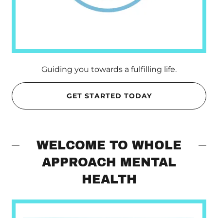
Guiding you towards a fulfilling life.
GET STARTED TODAY
WELCOME TO WHOLE
APPROACH MENTAL
HEALTH