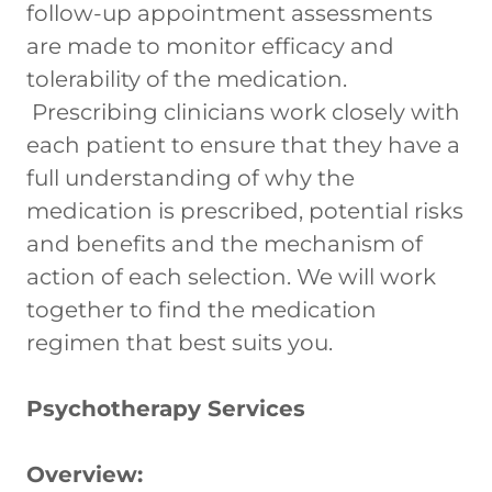
follow-up appointment assessments
are made to monitor efficacy and
tolerability of the medication.
Prescribing clinicians work closely with
each patient to ensure that they have a
full understanding of why the
medication is prescribed, potential risks
and benefits and the mechanism of
action of each selection. We will work
together to find the medication
regimen that best suits you.
Psychotherapy Services
Overview: