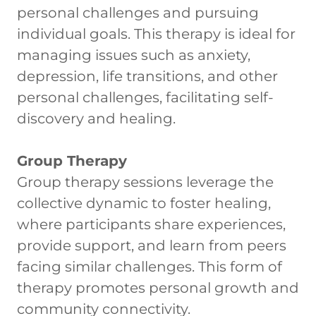
personal challenges and pursuing
individual goals. This therapy is ideal for
managing issues such as anxiety,
depression, life transitions, and other
personal challenges, facilitating self-
discovery and healing.
Group Therapy
Group therapy sessions leverage the
collective dynamic to foster healing,
where participants share experiences,
provide support, and learn from peers
facing similar challenges. This form of
therapy promotes personal growth and
community connectivity.