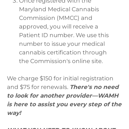
Once registered with the
Maryland Medical Cannabis
Commission (MMCC) and
approved, you will receive a
Patient ID number. We use this
number to issue your medical
cannabis certification through
the Commission's online site.
We charge $150 for initial registration
and $75 for renewals.
There's no need
to look for another provider—WAMH
is here to assist you every step of the
way!