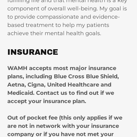
fulfilling life and that mental health is a key
component of overall well-being. My goal is
to provide compassionate and evidence-
based treatment to help my patients
achieve their mental health goals.
INSURANCE
WAMH accepts most major insurance
plans, including Blue Cross Blue Shield,
Aetna, Cigna, United Healthcare and
Medicaid. Contact us to find out if we
accept your insurance plan.
Out of pocket fee (this only applies if we
are not in network with your insurance
company or if you have not met your