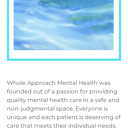
Whole Approach Mental Health was
founded out of a passion for providing
quality mental health care in a safe and
non-judgmental space. Everyone is
unique and each patient is deserving of
care that meets their individual needs.