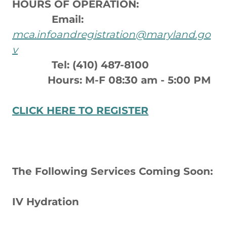
HOURS OF OPERATION:
Email:
mca.infoandregistration@maryland.go
v
Tel: (410) 487-8100
Hours: M-F 08:30 am - 5:00 PM
CLICK HERE TO REGISTER
The Following Services Coming Soon:
IV Hydration