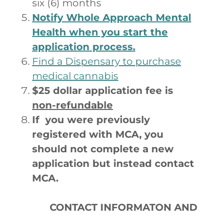
six (6) months
Notify Whole Approach Mental
Health when you start the
application process.
Find a Dispensary to purchase
medical cannabis
$25 dollar application fee is
non-refundable
If you were previously
registered with MCA, you
should not complete a new
application but instead contact
MCA.
CONTACT INFORMATON AND