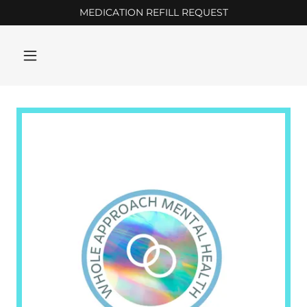
MEDICATION REFILL REQUEST