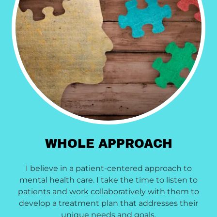
WHOLE APPROACH
I believe in a patient-centered approach to
mental health care. I take the time to listen to
patients and work collaboratively with them to
develop a treatment plan that addresses their
unique needs and goals.